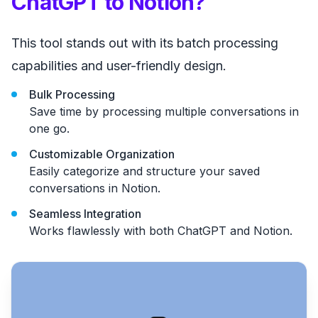
ChatGPT to Notion?
This tool stands out with its batch processing
capabilities and user-friendly design.
Bulk Processing
Save time by processing multiple conversations in
one go.
Customizable Organization
Easily categorize and structure your saved
conversations in Notion.
Seamless Integration
Works flawlessly with both ChatGPT and Notion.