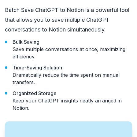
Batch Save ChatGPT to Notion is a powerful tool
that allows you to save multiple ChatGPT
conversations to Notion simultaneously.
Bulk Saving
Save multiple conversations at once, maximizing
efficiency.
Time-Saving Solution
Dramatically reduce the time spent on manual
transfers.
Organized Storage
Keep your ChatGPT insights neatly arranged in
Notion.