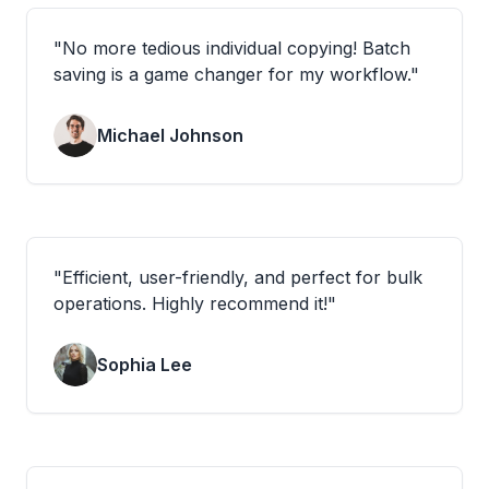
"
No more tedious individual copying! Batch
saving is a game changer for my workflow.
"
Michael Johnson
"
Efficient, user-friendly, and perfect for bulk
operations. Highly recommend it!
"
Sophia Lee