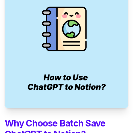
Why Choose Batch Save