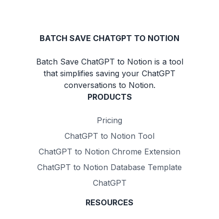
BATCH SAVE CHATGPT TO NOTION
Batch Save ChatGPT to Notion is a tool
that simplifies saving your ChatGPT
conversations to Notion.
PRODUCTS
Pricing
ChatGPT to Notion Tool
ChatGPT to Notion Chrome Extension
ChatGPT to Notion Database Template
ChatGPT
RESOURCES