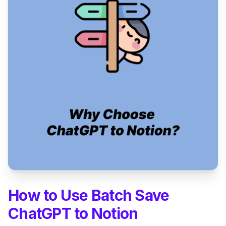
How to Use Batch Save
ChatGPT to Notion