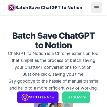
Batch Save ChatGPT to Notion
Open
Batch Save ChatGPT
to Notion
ChatGPT to Notion is a Chrome extension tool
that simplifies the process of batch saving
your ChatGPT conversations to Notion.
Just one click, saving you time.
Say goodbye to the hassle of manual transfer
and hello to a more efficient way of working.
Start Free Now
Learn More