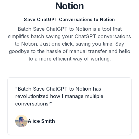
Notion
Save ChatGPT Conversations to Notion
Batch Save ChatGPT to Notion is a tool that
simplifies batch saving your ChatGPT conversations
to Notion. Just one click, saving you time. Say
goodbye to the hassle of manual transfer and hello
to a more efficient way of working.
"
Batch Save ChatGPT to Notion has
revolutionized how I manage multiple
conversations!
"
Alice Smith