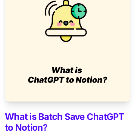
What is Batch Save ChatGPT
to Notion?